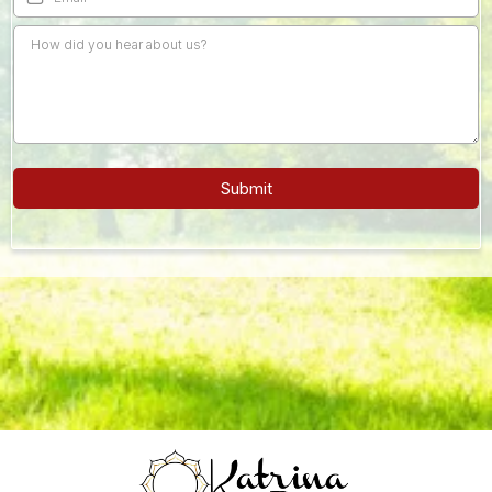
Submit