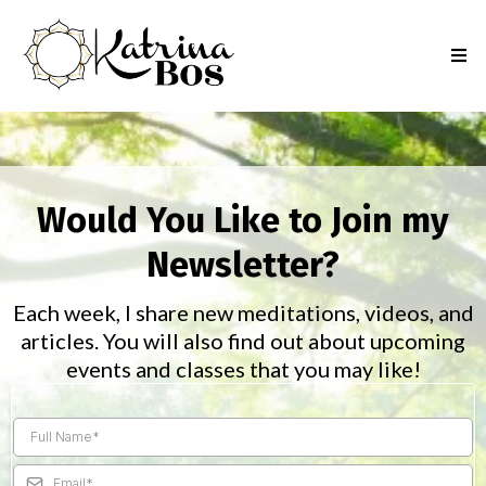
Would You Like to Join my
Newsletter?
Each week, I share new meditations, videos, and
articles. You will also find out about upcoming
events and classes that you may like!