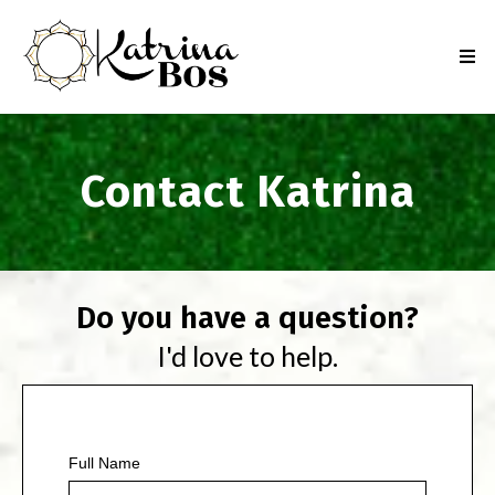
Contact Katrina
Do you have a question?
I'd love to help.
Full Name