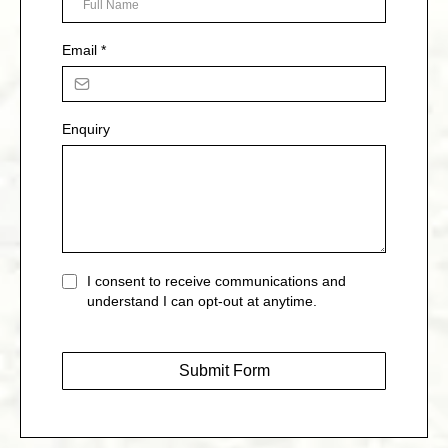
Email
*
Enquiry
I consent to receive communications and
understand I can opt-out at anytime.
Submit Form