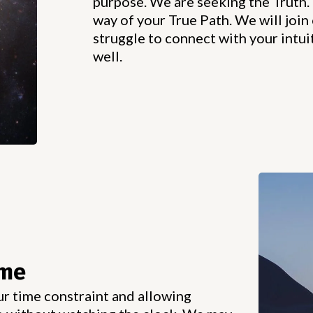
purpose. We are seeking the Truth. 
way of your True Path. We will join 
struggle to connect with your intuit
well.
ime
ur time constraint and allowing