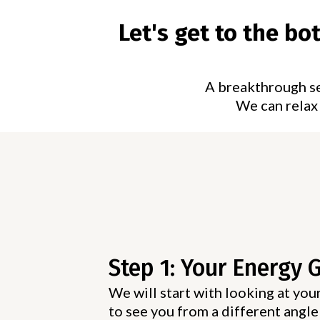
Let's get to the b
A breakthrough ses
We can relax 
Step 1: Your Energy 
We will start with looking at your
to see you from a different angle 