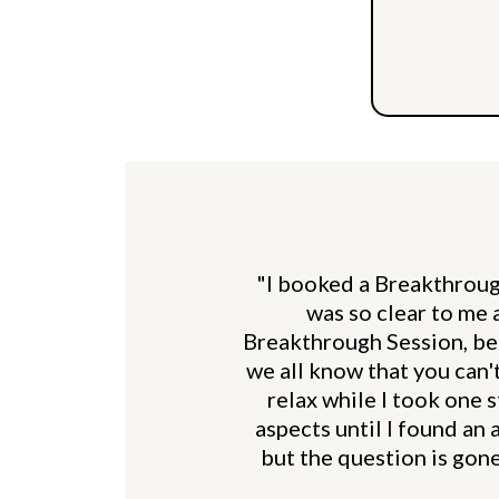
"I booked a Breakthrough
was so clear to me a
Breakthrough Session, bec
we all know that you can'
relax while I took one 
aspects until I found an 
but the question is gone