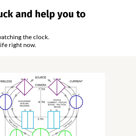
uck and help you to
watching the clock.
ife right now.