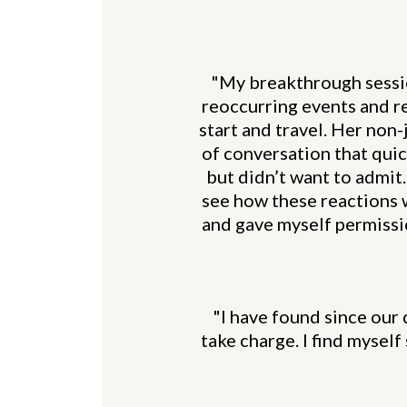
"My breakthrough session
reoccurring events and re
start and travel. Her non
of conversation that quic
but didn’t want to admit. 
see how these reactions 
and gave myself permissio
"I have found since our 
take charge. I find mysel