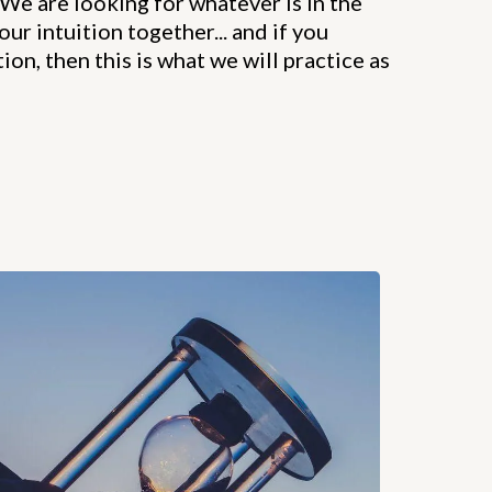
We are looking for whatever is in the
our intuition together... and if you
ion, then this is what we will practice as