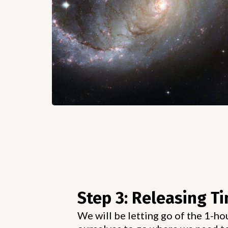
Step 3: Releasing T
We will be letting go of the 1-ho