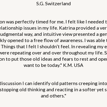
S.G. Switzerland
 was perfectly timed for me. I felt like I needed 
lationship issues in my life. Katrina provided a ver
-judgmental way, and intuitive view presented a gen
kly opened to a free flow of awareness. I was able 
Things that I felt I shouldn’t feel. In revealing my 
were repeating over and over throughout my life. 
n to put those old ideas and fears to rest and open
want to be today." K.M. USA
discussion I can identify old patterns creeping in
f stopping old thinking and reacting in a softer yet
and others."