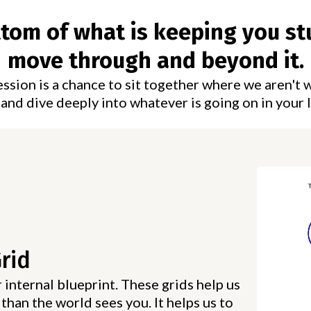
ottom of what is keeping you st
move through and beyond it.
sion is a chance to sit together where we aren't 
and dive deeply into whatever is going on in your l
Grid
 internal blueprint. These grids help us
than the world sees you. It helps us to