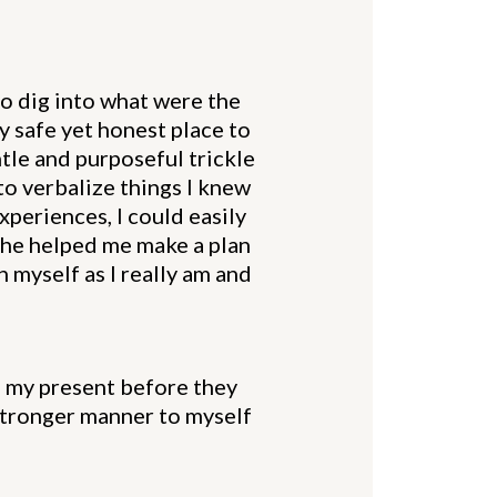
to dig into what were the
y safe yet honest place to
tle and purposeful trickle
to verbalize things I knew
experiences, I could easily
She helped me make a plan
 myself as I really am and
to my present before they
 stronger manner to myself