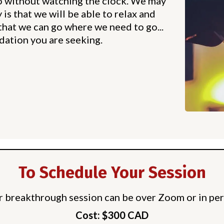
o without watching the clock. We may
is that we will be able to relax and
that we can go where we need to go...
dation you are seeking.
To Schedule Your Session
r breakthrough session can be over Zoom or in per
Cost: $300 CAD