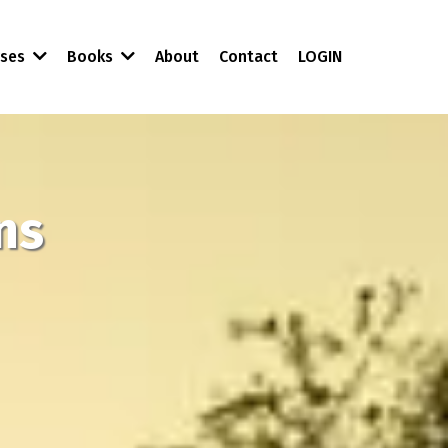
About
Contact
LOGIN
rses
Books
ns