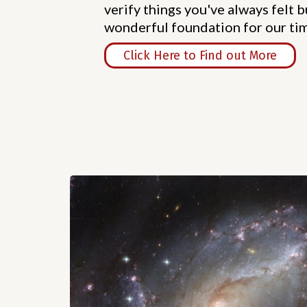
verify things you've always felt bu
wonderful foundation for our ti
Click Here to Find out More