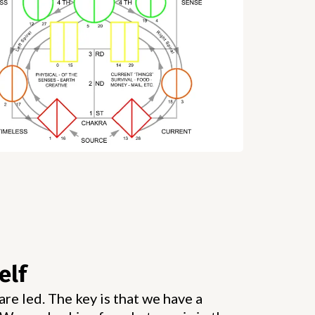
elf
re led. The key is that we have a