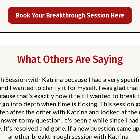
Book Your Breakthrough Session Here
What Others Are Saying
 Session with Katrina because I had a very specif
nd I wanted to clarify it for myself. I was glad tha
ause that's exactly how it felt. I wanted to break 
t go into depth when time is ticking. This session 
step after the other with Katrina and looked at the
answer to my question. It's been a while since I had
. It's resolved and gone. If a new question came up
another breakthrough session with Katrina."