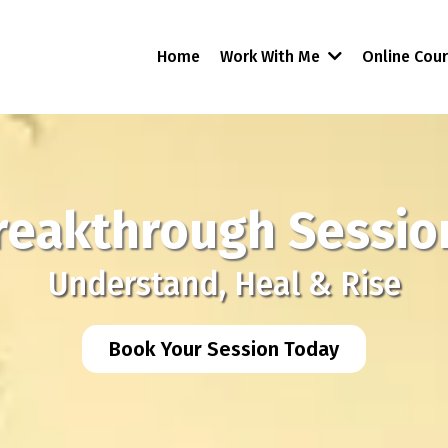
Home
Work With Me
Online Cou
reakthrough Sessio
Understand, Heal & Rise
Book Your Session Today