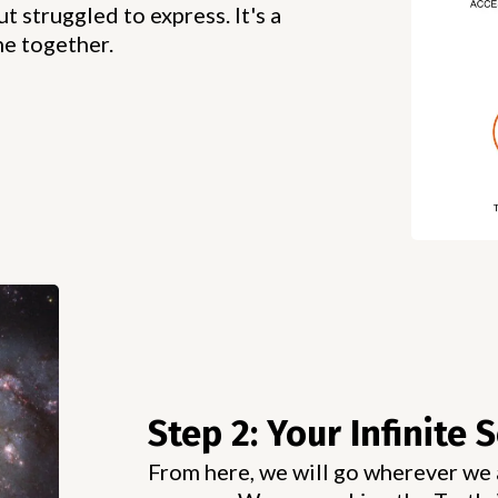
t struggled to express. It's a
me together.
Step 2: Your Infinite S
From here, we will go wherever we a