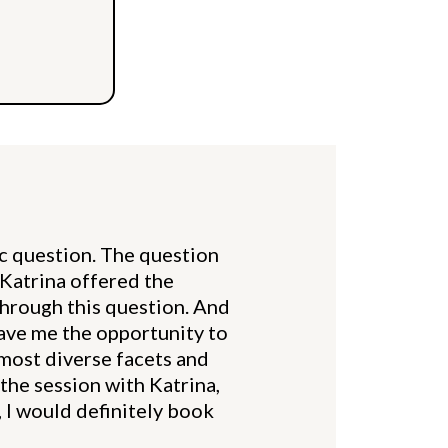
ic question. The question
t Katrina offered the
through this question. And
gave me the opportunity to
 most diverse facets and
 the session with Katrina,
, I would definitely book