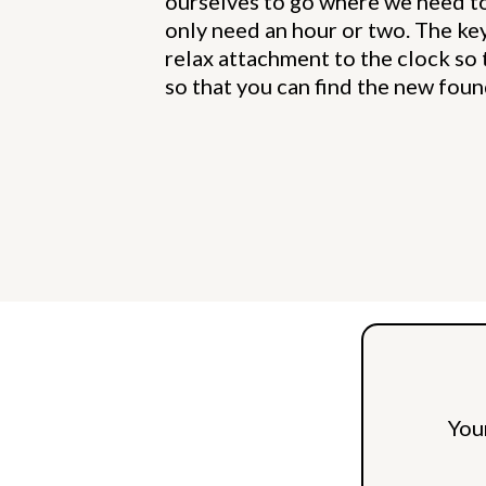
ourselves to go where we need t
only need an hour or two. The key 
relax attachment to the clock so 
so that you can find the new foun
You