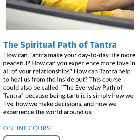
The Spiritual Path of Tantra
How can Tantra make your day-to-day life more
peaceful? How can you experience more love in
all of your relationships? How can Tantra help
to heal us from the inside out? This course
could also be called "The Everyday Path of
Tantra" because being tantric is simply how we
live, how we make decisions, and how we
experience the world around us.
ONLINE COURSE