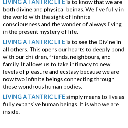
LIVING A TANTRIC LIFE
is to know that we are
both divine and physical beings. We live fully in
the world with the sight of infinite
consciousness and the wonder of always living
in the present mystery of life.
LIVING A TANTRIC LIFE
is to see the Divine in
all others. This opens our hearts to deeply bond
with our children, friends, neighbours, and
family. It allows us to take intimacy to new
levels of pleasure and ecstasy because we are
now two infinite beings connecting through
these wondrous human bodies.
LIVING A TANTRIC LIFE
simply means to live as
fully expansive human beings. It is who we are
inside.