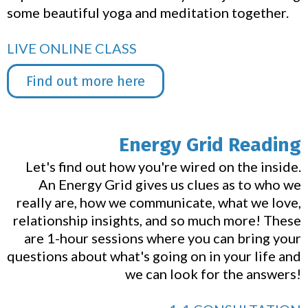
some beautiful yoga and meditation together.
LIVE ONLINE CLASS
Find out more here
Energy Grid Reading
Let's find out how you're wired on the inside.
An Energy Grid gives us clues as to who we
really are, how we communicate, what we love,
relationship insights, and so much more! These
are 1-hour sessions where you can bring your
questions about what's going on in your life and
we can look for the answers!