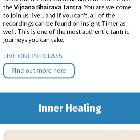
the
Vijnana Bhairava Tantra
. You are welcome
to join us live... and if you can't, all of the
recordings can be found on Insight Timer as
well. This is one of the most authentic tantric
journeys you can take.
LIVE ONLINE CLASS
Find out more here
Inner Healing