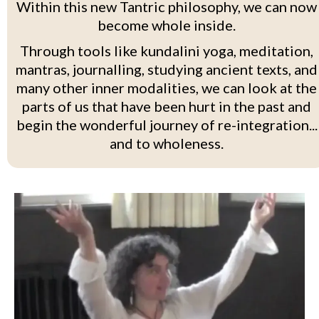
Within this new Tantric philosophy, we can now
become whole inside.
Through tools like kundalini yoga, meditation,
mantras, journalling, studying ancient texts, and
many other inner modalities, we can look at the
parts of us that have been hurt in the past and
begin the wonderful journey of re-integration...
and to wholeness.