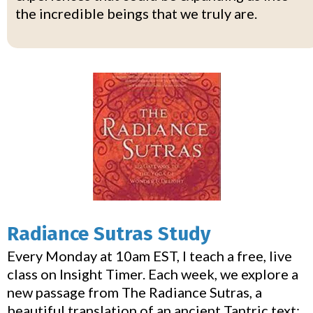
the incredible beings that we truly are.
Radiance Sutras Study
Every Monday at 10am EST, I teach a free, live
class on Insight Timer. Each week, we explore a
new passage from The Radiance Sutras, a
beautiful translation of an ancient Tantric text: