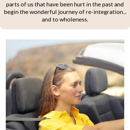
parts of us that have been hurt in the past and
begin the wonderful journey of re-integration...
and to wholeness.