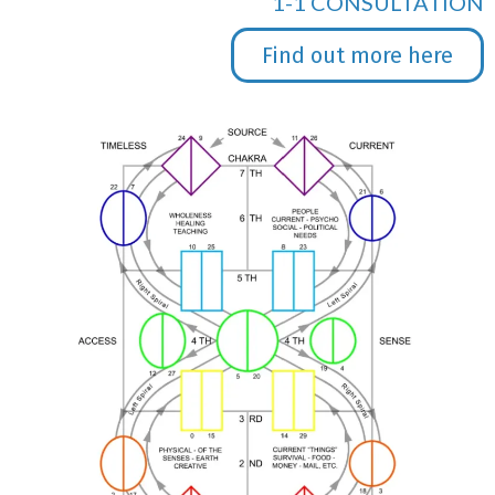
1-1 CONSULTATION
Find out more here