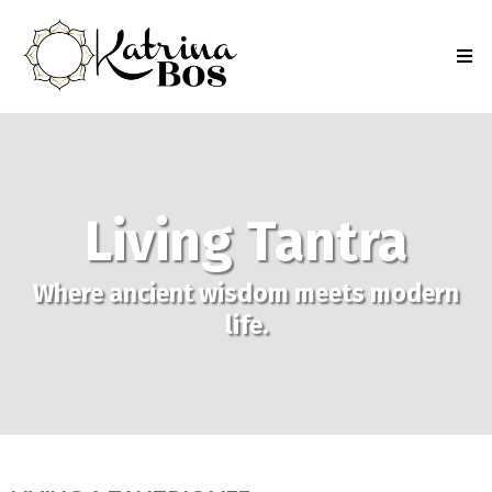
Living Tantra
Where ancient wisdom meets modern
life.