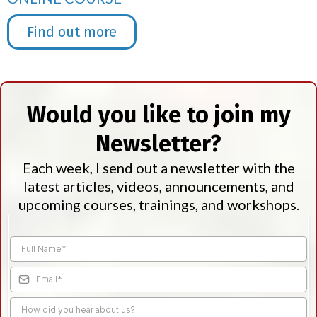
Find out more
Would you like to join my
Newsletter?
Each week, I send out a newsletter with the
latest articles, videos, announcements, and
upcoming courses, trainings, and workshops.