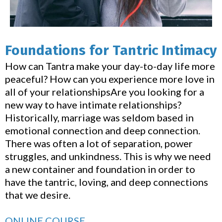
Foundations for Tantric Intimacy
How can Tantra make your day-to-day life more
peaceful? How can you experience more love in
all of your relationshipsAre you looking for a
new way to have intimate relationships?
Historically, marriage was seldom based in
emotional connection and deep connection.
There was often a lot of separation, power
struggles, and unkindness. This is why we need
a new container and foundation in order to
have the tantric, loving, and deep connections
that we desire.
ONLINE COURSE