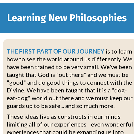
Learning New Philosophies
THE FIRST PART OF OUR JOURNEY
is to learn
how to see the world around us differently. We
have been trained to be very small. We've been
taught that God is "out there" and we must be
"good" and do good things to connect with the
Divine. We have been taught that it is a "dog-
eat-dog" world out there and we must keep our
guards up to be safe... and so much more.
These ideas live as constructs in our minds
limiting all of our experiences - even wonderful
experiences that could be expanding us into