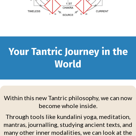
Your Tantric Journey in the
World
Within this new Tantric philosophy, we can now
become whole inside.
Through tools like kundalini yoga, meditation,
mantras, journalling, studying ancient texts, and
many other inner modalities, we can look at the