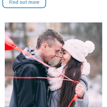
Find out more