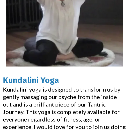
Kundalini Yoga
Kundalini yoga is designed to transform us by
gently massaging our psyche from the inside
out and is a brilliant piece of our Tantric
Journey. This yoga is completely available for
everyone regardless of fitness, age, or
experience. I would love for you to join us doing