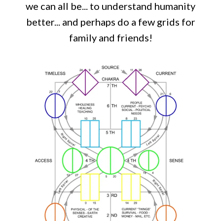
we can all be... to understand humanity
better... and perhaps do a few grids for
family and friends!