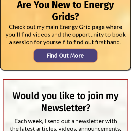
Are You New to Energy
Grids?
Check out my main Energy Grid page where
you'll find videos and the opportunity to book
a session for yourself to find out first hand!
Find Out More
Would you like to join my
Newsletter?
Each week, I send out a newsletter with
the latest articles, videos, announcements,