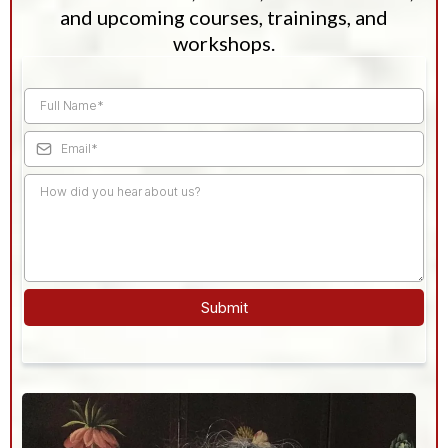
and upcoming courses, trainings, and
workshops.
Submit