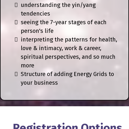
understanding the yin/yang
tendencies
seeing the 7-year stages of each
person's life
interpreting the patterns for health,
love & intimacy, work & career,
spiritual perspectives, and so much
more
Structure of adding Energy Grids to
your business
Registration Options