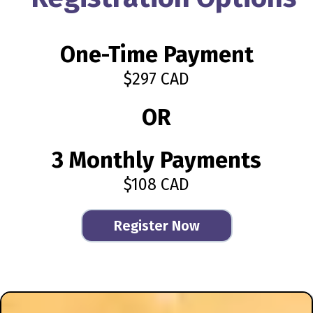
One-Time Payment
$297 CAD
OR
3 Monthly Payments
$108 CAD
Register Now