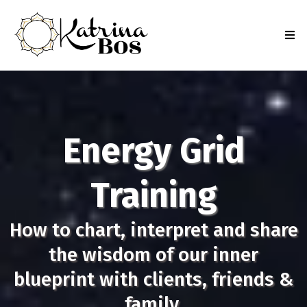
Energy Grid
Training
How to chart, interpret and share
the wisdom of our inner
blueprint with clients, friends &
family.