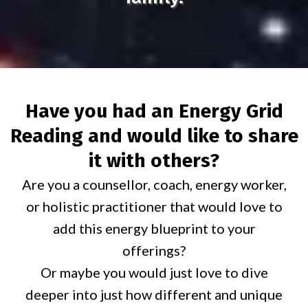
Have you had an Energy Grid
Reading and would like to share
it with others?
Are you a counsellor, coach, energy worker,
or holistic practitioner that would love to
add this energy blueprint to your
offerings?
Or maybe you would just love to dive
deeper into just how different and unique