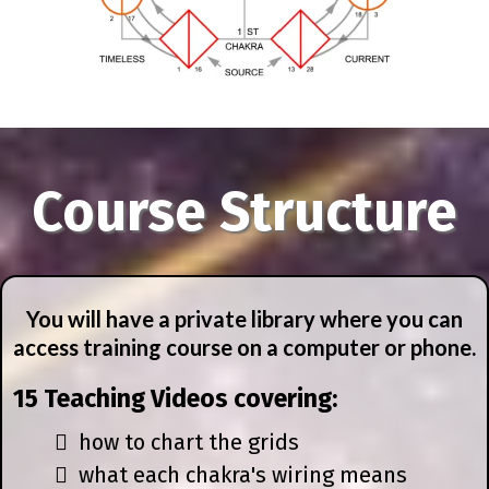
Course Structure
You will have a private library where you can
access training course on a computer or phone.
15 Teaching Videos covering:
how to chart the grids
what each chakra's wiring means