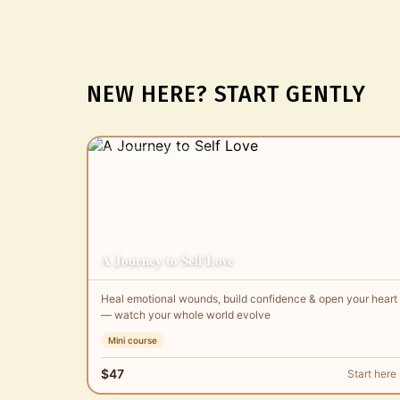
NEW HERE? START GENTLY
✦ Best place to begin
A Journey to Self Love
Heal emotional wounds, build confidence & open your heart
— watch your whole world evolve
Mini course
$47
Start here