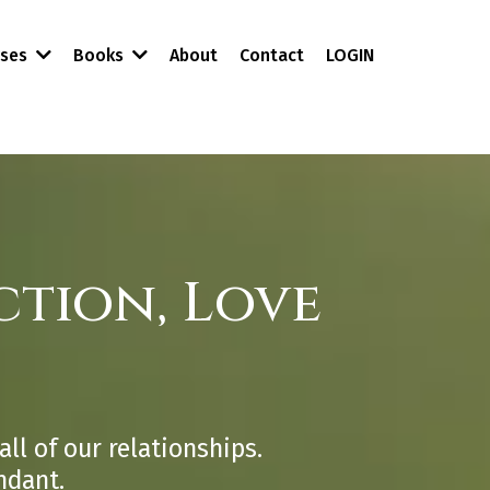
About
Contact
LOGIN
rses
Books
tion, Love
all of our relationships.
ndant.