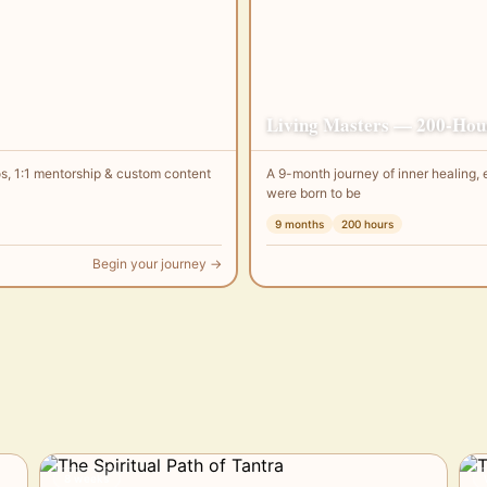
Living Masters — 200-Hour
s, 1:1 mentorship & custom content
A 9-month journey of inner healin
were born to be
9 months
200 hours
Begin your journey →
8 weeks