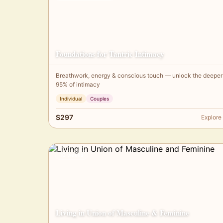
Foundations for Tantric Intimacy
Breathwork, energy & conscious touch — unlock the deeper
95% of intimacy
Individual
Couples
$297
Explore
10 weeks
Living in Union of Masculine & Feminine