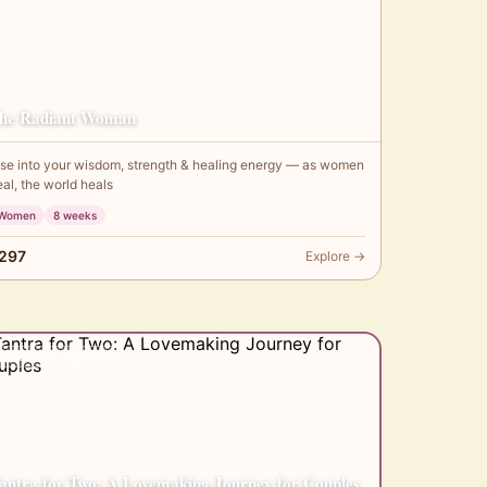
he Radiant Woman
ise into your wisdom, strength & healing energy — as women
eal, the world heals
Women
8 weeks
297
Explore →
✦ Couples · 12 weeks
antra for Two: A Lovemaking Journey for Couples