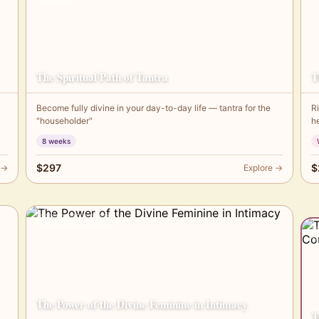
The Spiritual Path of Tantra
T
Become fully divine in your day-to-day life — tantra for the
R
"householder"
h
8 weeks
$297
$
 →
Explore →
Women · 8 weeks
The Power of the Divine Feminine in Intimacy
T