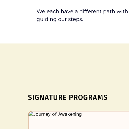
We each have a different path with
guiding our steps.
Wher
SIGNATURE PROGRAMS
✦ Personalized