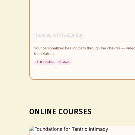
Journey of Awakening
Your personalized healing path through the chakras — video
from Katrina
4–8 months
Custom
ONLINE COURSES
Individual & Couples