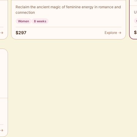
Reclaim the ancient magic of feminine energy in romance and
U
connection
Women
8 weeks
$
$297
 →
Explore →
 →