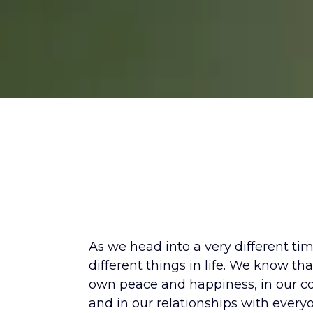
The World is 
As we head into a very different ti
different things in life. We know tha
own peace and happiness, in our co
and in our relationships with every