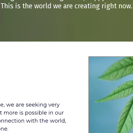
This is the world we are creating right now.
Changing
me, we are seeking very
t more is possible in our
nnection with the world,
one.