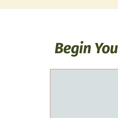
Begin You