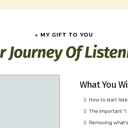
↓ MY GIFT TO YOU
r Journey Of Listen
What You Wil
How to start list
The important "
Removing what's 