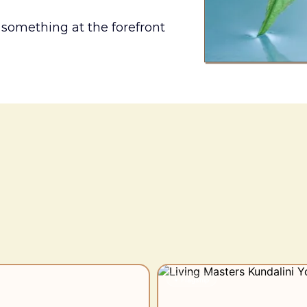
 something at the forefront
e would you like to s
✦ Flagship