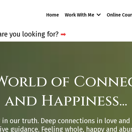
Home
Work With Me
Online Cou
re you looking for?
➡
 World of Connec
and Happiness...
 in our truth. Deep connections in love and 
tive guidance. Feeling whole, happy and abu