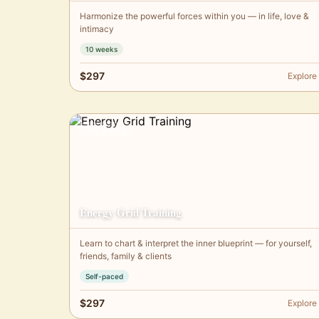
Harmonize the powerful forces within you — in life, love &
intimacy
10 weeks
$297
Explore
Self-paced
Energy Grid Training
Learn to chart & interpret the inner blueprint — for yourself,
friends, family & clients
Self-paced
$297
Explore