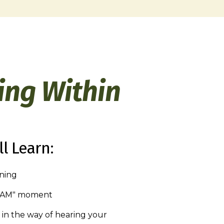
ing Within
l Learn:
ening
I AM" moment
in the way of hearing your