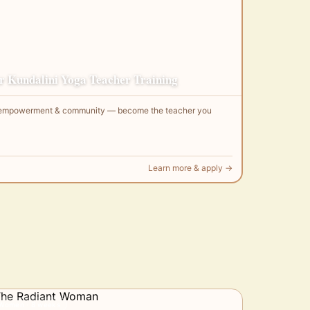
 Kundalini Yoga Teacher Training
g, empowerment & community — become the teacher you
Learn more & apply →
Women · 8 weeks