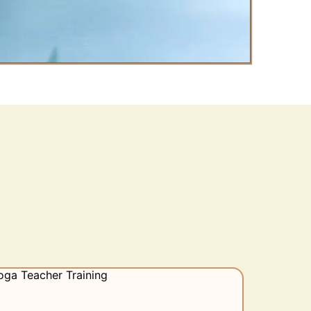
tart?