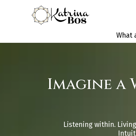
What a
Imagine a
Listening within. Living
Intui