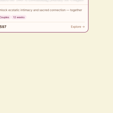
nlock ecstatic intimacy and sacred connection — together
Couples
12 weeks
597
Explore →